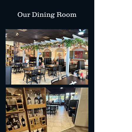
Our Dining Room