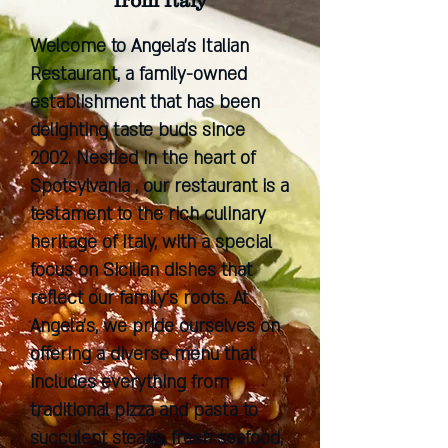
from Italy
Welcome to Angela's Italian
Restaurant, a family-owned
establishment that has been
delighting taste buds since
2002. Nestled in the heart of
Spotsylvania , our restaurant is a
testament to the rich culinary
heritage of Italy, with a special
focus on Sicilian dishes that
reflect our family's roots. At
Angela's, we pride ourselves on
offering a diverse menu that
includes everything from
traditional pizza and pasta to
succulent steaks, fresh seafood,