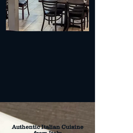
A
ngela's Italian Restaurant is the
ideal location to order Italian
Food, dine in, pick up, and
delivery. Try us today at Angela's,
you'll feel right at home.
Authentic Italian Cuisine