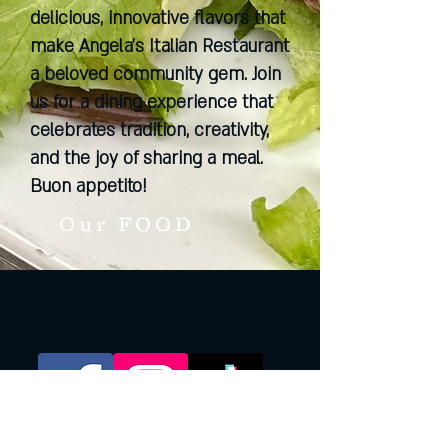
delicious, innovative flavors that
make Angela's Italian Restaurant
a beloved community gem. Join
us for a dining experience that
celebrates tradition, creativity,
and the joy of sharing a meal.
Buon appetito!
Our FOOD