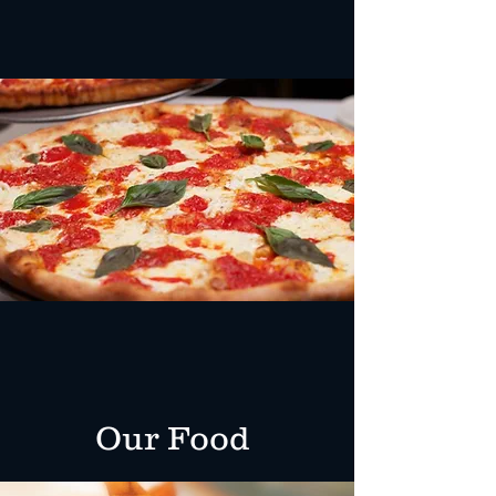
Best Pizza Around
At Angela's, we make our dough
and sauces fresh every day!
Our Food