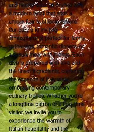
and hearty subs, all crafted with
a modern twist that adds a
unique flair to classic flavors.
Our cozy and inviting
atmosphere is perfect for family
gatherings, romantic dinners, or
a casual meal with friends. Each
dish is prepared with love and
the finest ingredients, capturing
the essence of Italy while
embracing contemporary
culinary trends. Whether you're
a longtime patron or a first-time
visitor, we invite you to
experience the warmth of
Italian hospitality and the